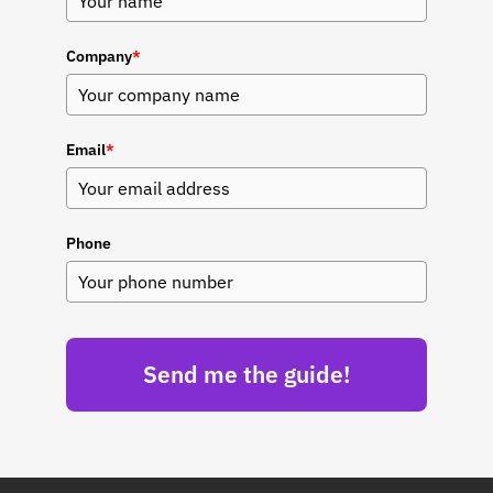
Company
*
Email
*
Phone
Send me the guide!