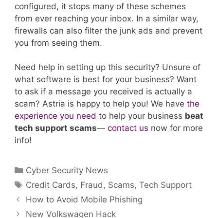
configured, it stops many of these schemes
from ever reaching your inbox. In a similar way,
firewalls can also filter the junk ads and prevent
you from seeing them.
Need help in setting up this security? Unsure of
what software is best for your business? Want
to ask if a message you received is actually a
scam? Astria is happy to help you! We have
the
experience you need
to help your business
beat
tech support scams
—
contact us
now for more
info!
Categories
Cyber Security News
Tags
Credit Cards
,
Fraud
,
Scams
,
Tech Support
How to Avoid Mobile Phishing
New Volkswagen Hack