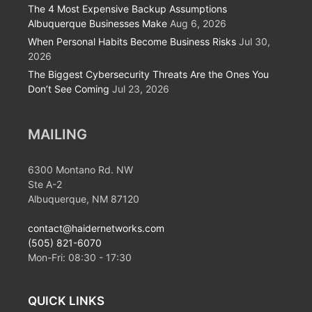
The 4 Most Expensive Backup Assumptions
Albuquerque Businesses Make
Aug 6, 2026
When Personal Habits Become Business Risks
Jul 30,
2026
The Biggest Cybersecurity Threats Are the Ones You
Don’t See Coming
Jul 23, 2026
MAILING
6300 Montano Rd. NW
Ste A-2
Albuquerque, NM 87120
contact@haidernetworks.com
(505) 821-6070
Mon-Fri:
08:30
-
17:30
QUICK LINKS