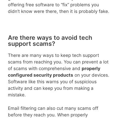
offering free software to “fix” problems you
didn’t know were there, then it is probably fake.
Are there ways to avoid tech
support scams?
There are many ways to keep tech support
scams from reaching you. You can prevent a lot
of scams with comprehensive and
properly
configured security products
on your devices.
Software like this warns you of suspicious
activity and can keep you from making a
mistake.
Email filtering can also cut many scams off
before they reach you. When properly