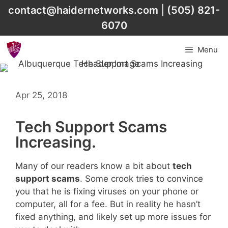
Skip
contact@haidernetworks.com
|
(505) 821-
to
6070
content
Menu
Apr 25, 2018
Tech Support Scams
Increasing.
Many of our readers know a bit about
tech
support scams
. Some crook tries to convince
you that he is fixing viruses on your phone or
computer, all for a fee. But in reality he hasn’t
fixed anything, and likely set up more issues for