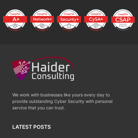
We work with businesses like yours every day to
provide outstanding Cyber Security with personal
service that you can trust.
LATEST POSTS