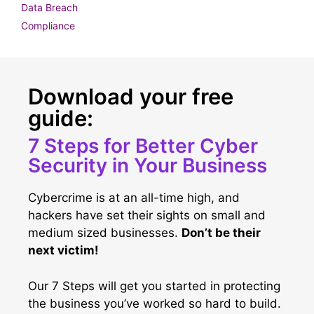
Data Breach
Compliance
Download your free
guide:
7 Steps for Better Cyber
Security in Your Business
Cybercrime is at an all-time high, and
hackers have set their sights on small and
medium sized businesses.
Don’t be their
next victim!
Our 7 Steps will get you started in protecting
the business you’ve worked so hard to build.