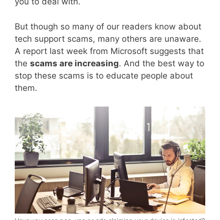
you to deal with.
But though so many of our readers know about
tech support scams, many others are unaware.
A report last week from Microsoft suggests that
the
scams are increasing
. And the best way to
stop these scams is to educate people about
them.