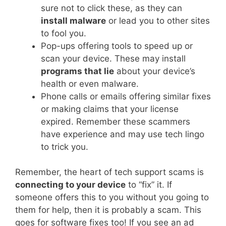
sure not to click these, as they can
install malware
or lead you to other sites
to fool you.
Pop-ups offering tools to speed up or
scan your device. These may install
programs that lie
about your device’s
health or even malware.
Phone calls or emails offering similar fixes
or making claims that your license
expired. Remember these scammers
have experience and may use tech lingo
to trick you.
Remember, the heart of tech support scams is
connecting to your device
to “fix” it. If
someone offers this to you without you going to
them for help, then it is probably a scam. This
goes for software fixes too! If you see an ad