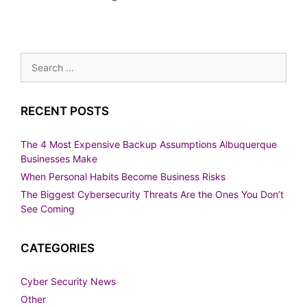
Search
for:
RECENT POSTS
The 4 Most Expensive Backup Assumptions Albuquerque
Businesses Make
When Personal Habits Become Business Risks
The Biggest Cybersecurity Threats Are the Ones You Don’t
See Coming
CATEGORIES
Cyber Security News
Other