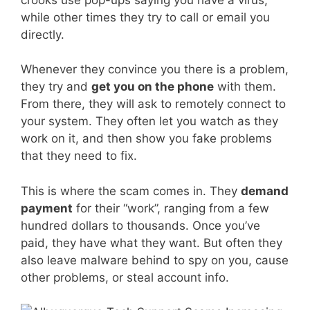
while other times they try to call or email you
directly.
Whenever they convince you there is a problem,
they try and
get you on the phone
with them.
From there, they will ask to remotely connect to
your system. They often let you watch as they
work on it, and then show you fake problems
that they need to fix.
This is where the scam comes in. They
demand
payment
for their “work”, ranging from a few
hundred dollars to thousands. Once you’ve
paid, they have what they want. But often they
also leave malware behind to spy on you, cause
other problems, or steal account info.