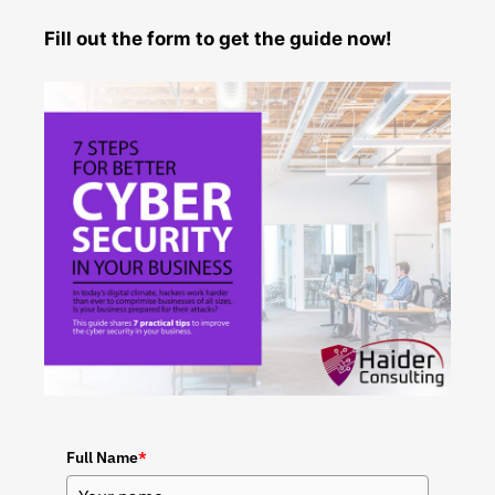
Fill out the form to get the guide now!
Full Name
*