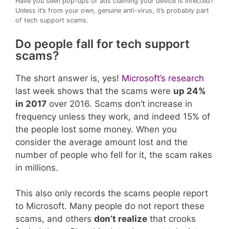
Have you seen pop-ups or ads claiming your device is infected?
Unless it’s from your own, genuine anti-virus, it’s probably part
of tech support scams.
Do people fall for tech support
scams?
The short answer is, yes!
Microsoft’s research
last week shows that the scams were
up 24%
in 2017
over 2016. Scams don’t increase in
frequency unless they work, and indeed 15% of
the people lost some money. When you
consider the average amount lost and the
number of people who fell for it, the scam rakes
in millions.
This also only records the scams people report
to Microsoft. Many people do not report these
scams, and others
don’t realize
that crooks