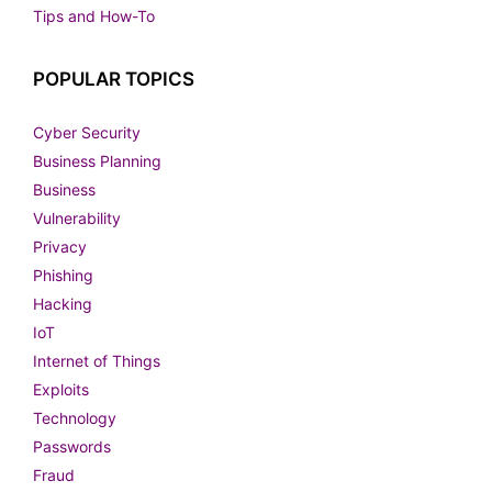
Tips and How-To
POPULAR TOPICS
Cyber Security
Business Planning
Business
Vulnerability
Privacy
Phishing
Hacking
IoT
Internet of Things
Exploits
Technology
Passwords
Fraud