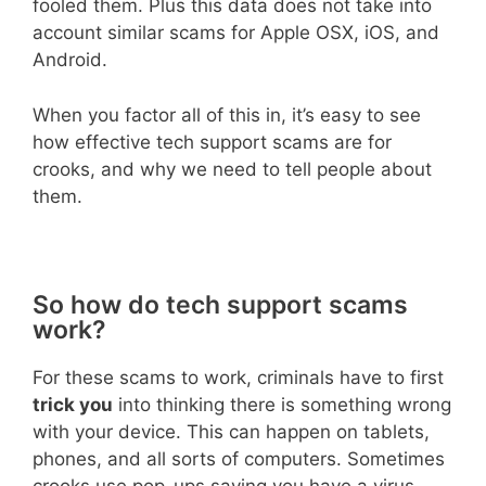
fooled them. Plus this data does not take into
account similar scams for Apple OSX, iOS, and
Android.
When you factor all of this in, it’s easy to see
how effective tech support scams are for
crooks, and why we need to tell people about
them.
So how do tech support scams
work?
For these scams to work, criminals have to first
trick you
into thinking there is something wrong
with your device. This can happen on tablets,
phones, and all sorts of computers. Sometimes
crooks use pop-ups saying you have a virus,