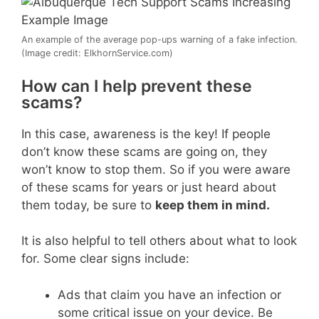
An example of the average pop-ups warning of a fake infection.
(Image credit: ElkhornService.com)
How can I help prevent these
scams?
In this case, awareness is the key! If people
don’t know these scams are going on, they
won’t know to stop them. So if you were aware
of these scams for years or just heard about
them today, be sure to
keep them in mind.
It is also helpful to tell others about what to look
for. Some clear signs include:
Ads that claim you have an infection or
some critical issue on your device. Be