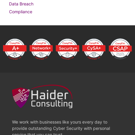
Data Breach
Compliance
We work with businesses like yours every day to
provide outstanding Cyber Security with personal
service that you can trust.