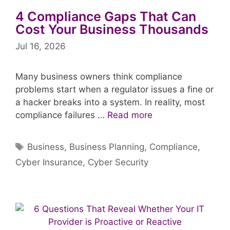
4 Compliance Gaps That Can
Cost Your Business Thousands
Jul 16, 2026
Many business owners think compliance
problems start when a regulator issues a fine or
a hacker breaks into a system. In reality, most
compliance failures …
Read more
Tags
Business
,
Business Planning
,
Compliance
,
Cyber Insurance
,
Cyber Security