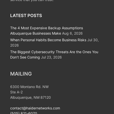
LATEST POSTS
The 4 Most Expensive Backup Assumptions
Albuquerque Businesses Make
Aug 6, 2026
When Personal Habits Become Business Risks
Jul 30,
2026
The Biggest Cybersecurity Threats Are the Ones You
Don’t See Coming
Jul 23, 2026
MAILING
6300 Montano Rd. NW
Ste A-2
Albuquerque, NM 87120
contact@haidernetworks.com
(505) 821-6070