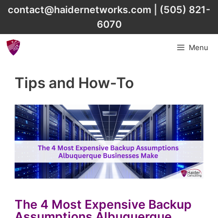
Skip
contact@haidernetworks.com
|
(505) 821-
to
6070
content
Menu
Tips and How-To
The 4 Most Expensive Backup
Assumptions Albuquerque