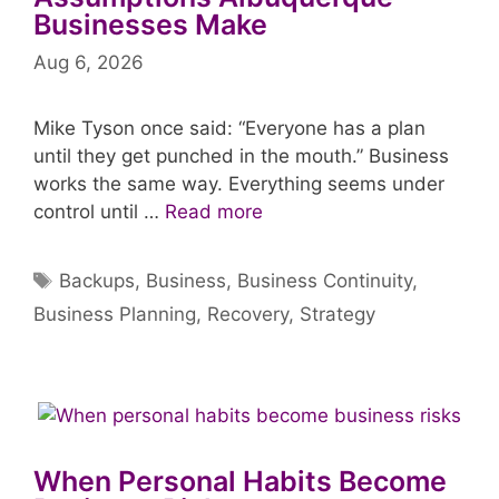
Businesses Make
Aug 6, 2026
Mike Tyson once said: “Everyone has a plan
until they get punched in the mouth.” Business
works the same way. Everything seems under
control until …
Read more
Tags
Backups
,
Business
,
Business Continuity
,
Business Planning
,
Recovery
,
Strategy
When Personal Habits Become