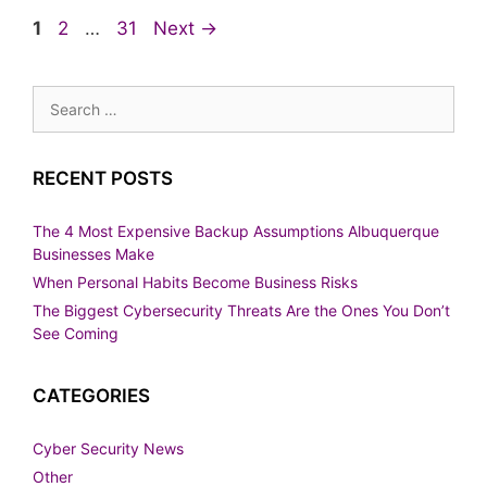
Page
Page
Page
1
2
…
31
Next
→
Search
for:
RECENT POSTS
The 4 Most Expensive Backup Assumptions Albuquerque
Businesses Make
When Personal Habits Become Business Risks
The Biggest Cybersecurity Threats Are the Ones You Don’t
See Coming
CATEGORIES
Cyber Security News
Other