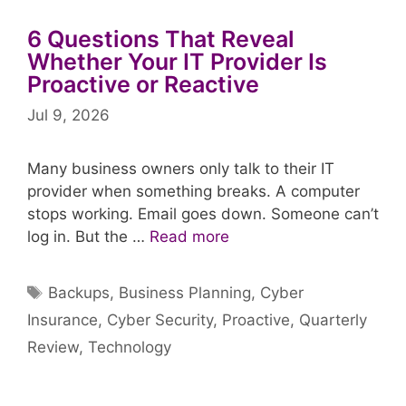
6 Questions That Reveal
Whether Your IT Provider Is
Proactive or Reactive
Jul 9, 2026
Many business owners only talk to their IT
provider when something breaks. A computer
stops working. Email goes down. Someone can’t
log in. But the …
Read more
Tags
Backups
,
Business Planning
,
Cyber
Insurance
,
Cyber Security
,
Proactive
,
Quarterly
Review
,
Technology