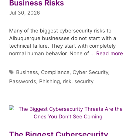
Business Risks
Jul 30, 2026
Many of the biggest cybersecurity risks to
Albuquerque businesses do not start with a
technical failure. They start with completely
normal human behavior. None of …
Read more
Tags
Business
,
Compliance
,
Cyber Security
,
Passwords
,
Phishing
,
risk
,
security
The Biggest Cybersecurity