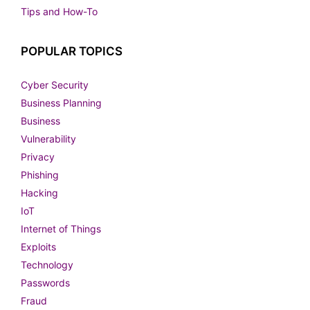
Tips and How-To
POPULAR TOPICS
Cyber Security
Business Planning
Business
Vulnerability
Privacy
Phishing
Hacking
IoT
Internet of Things
Exploits
Technology
Passwords
Fraud