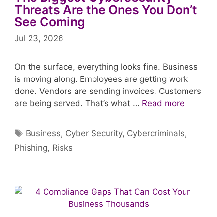
Threats Are the Ones You Don’t
See Coming
Jul 23, 2026
On the surface, everything looks fine. Business
is moving along. Employees are getting work
done. Vendors are sending invoices. Customers
are being served. That’s what …
Read more
Tags
Business
,
Cyber Security
,
Cybercriminals
,
Phishing
,
Risks