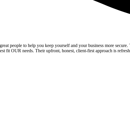
reat people to help you keep yourself and your business more secure. Th
t fit OUR needs. Their upfront, honest, client-first approach is refresh