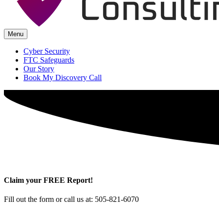
Menu
Cyber Security
FTC Safeguards
Our Story
Book My Discovery Call
Claim your FREE Report!
Fill out the form or call us at: 505-821-6070