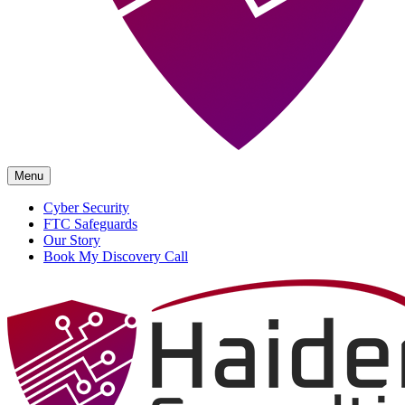
Menu
Cyber Security
FTC Safeguards
Our Story
Book My Discovery Call