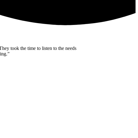
ey took the time to listen to the needs
ing.”