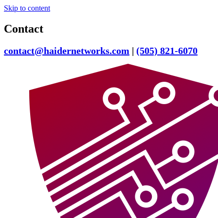
Skip to content
Contact
contact@haidernetworks.com
|
(505) 821-6070