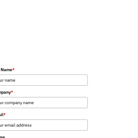
l Name
*
mpany
*
il
*
ne