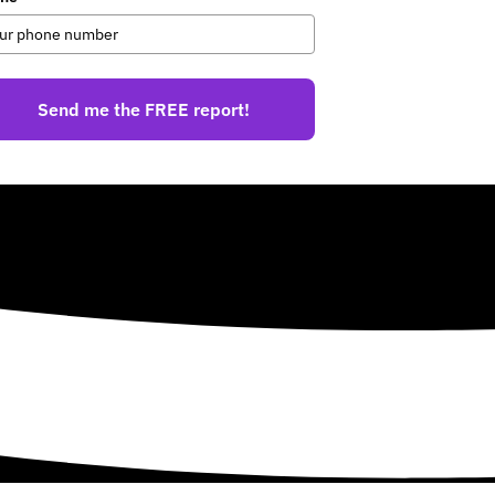
Send me the FREE report!