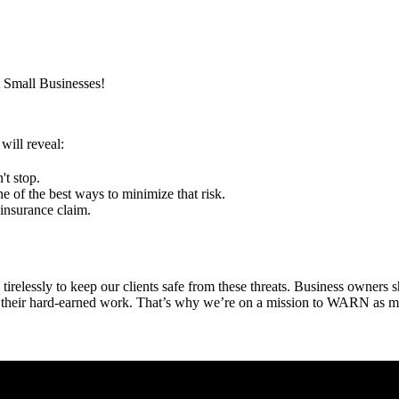
t Small Businesses!
will reveal:
't stop.
e of the best ways to minimize that risk.
 insurance claim.
elessly to keep our clients safe from these threats. Business owners s
d their hard-earned work. That’s why we’re on a mission to WARN as m