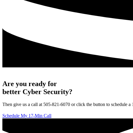
Are you ready for
better Cyber Security?
Then give us a call at 505-821-6070 or click the button to schedule a
Schedule My 17-Min Call