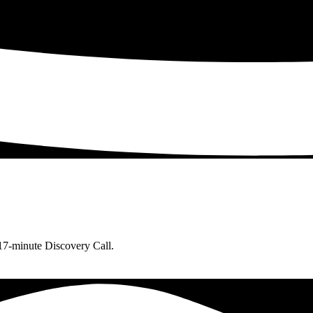
 17-minute Discovery Call.