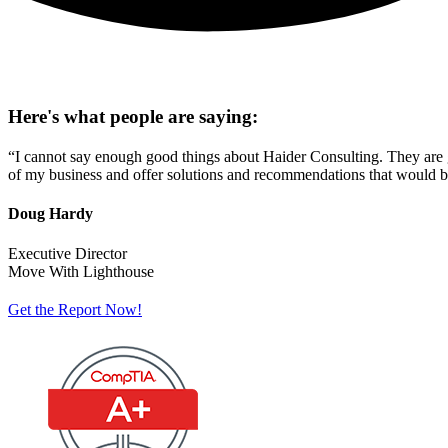
Here's what people are saying:
“I cannot say enough good things about Haider Consulting. They are g
of my business and offer solutions and recommendations that would bes
Doug Hardy
Executive Director
Move With Lighthouse
Get the Report Now!