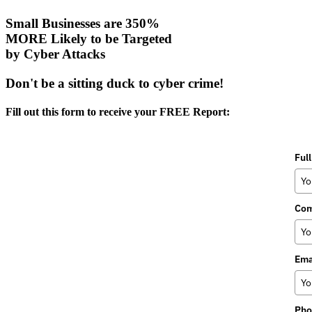
Small Businesses are 350%
MORE Likely to be Targeted
by Cyber Attacks
Don't be a sitting duck to cyber crime!
Fill out this form to receive your FREE Report:
Ful
Co
Ema
Pho