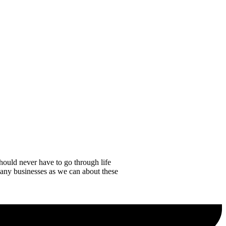
hould never have to go through life
any businesses as we can about these