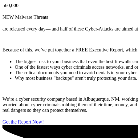
560,000
NEW Malware Threats
are released every day— and half of these Cyber-Attacks are aimed a
Because of this, we’ve put together a FREE Executive Report, which 
The biggest risk to your business that even the best firewalls can
One of the fastest ways cyber criminals access networks, and on
The critical documents you need to avoid denials in your cyber
Why most business "backups" aren't truly protecting your data.
We’re a cyber security company based in Albuquerque, NM, working tir
worried about cyber criminals robbing them of their time, money, an
real dangers so they can protect themselves.
Get the Report Now!