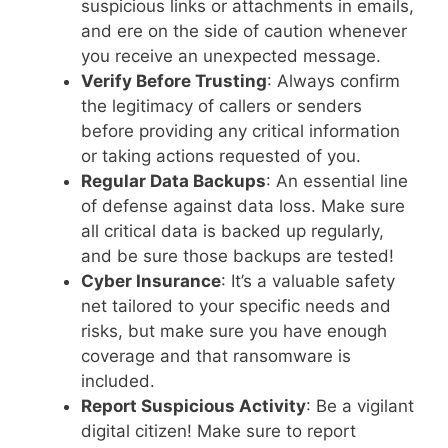
suspicious links or attachments in emails,
and ere on the side of caution whenever
you receive an unexpected message.
Verify Before Trusting
: Always confirm
the legitimacy of callers or senders
before providing any critical information
or taking actions requested of you.
Regular Data Backups
: An essential line
of defense against data loss. Make sure
all critical data is backed up regularly,
and be sure those backups are tested!
Cyber Insurance
: It’s a valuable safety
net tailored to your specific needs and
risks, but make sure you have enough
coverage and that ransomware is
included.
Report Suspicious Activity
: Be a vigilant
digital citizen! Make sure to report