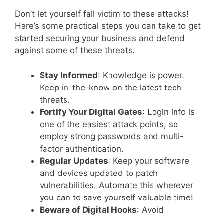
Don’t let yourself fall victim to these attacks!
Here’s some practical steps you can take to get
started securing your business and defend
against some of these threats.
Stay Informed
: Knowledge is power.
Keep in-the-know on the latest tech
threats.
Fortify Your Digital Gates
: Login info is
one of the easiest attack points, so
employ strong passwords and multi-
factor authentication.
Regular Updates
: Keep your software
and devices updated to patch
vulnerabilities. Automate this wherever
you can to save yourself valuable time!
Beware of Digital Hooks
: Avoid