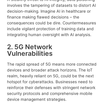
involves the tampering of datasets to distort AI
decision-making. Imagine AI in healthcare or
finance making flawed decisions – the
consequences could be dire. Countermeasures
include vigilant protection of training data and
integrating human oversight with AI analysis.
2. 5G Network
Vulnerabilities
The rapid spread of 5G means more connected
devices and broader attack horizons. The IoT
realm, heavily reliant on 5G, could be the next
hotspot for cyberattacks. Businesses need to
reinforce their defenses with stringent network
security protocols and comprehensive mobile
device management strategies.