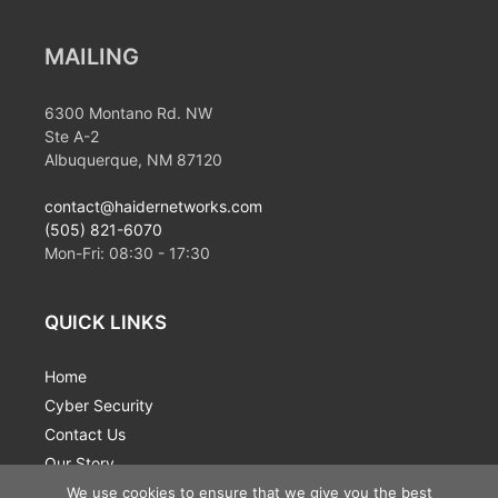
MAILING
6300 Montano Rd. NW
Ste A-2
Albuquerque, NM 87120
contact@haidernetworks.com
(505) 821-6070
Mon-Fri:
08:30
-
17:30
QUICK LINKS
Home
Cyber Security
Contact Us
Our Story
News
We use cookies to ensure that we give you the best