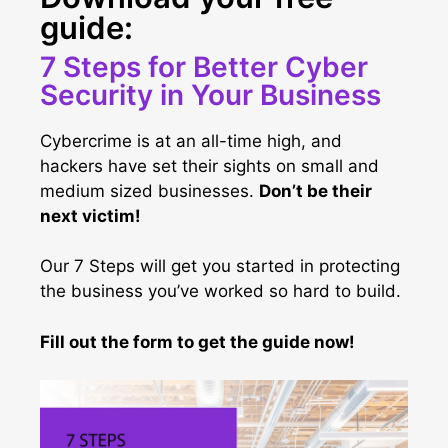
guide:
7 Steps for Better Cyber
Security in Your Business
Cybercrime is at an all-time high, and
hackers have set their sights on small and
medium sized businesses.
Don’t be their
next victim!
Our 7 Steps will get you started in protecting
the business you’ve worked so hard to build.
Fill out the form to get the guide now!