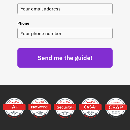
Phone
Send me the guide!