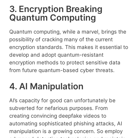
3. Encryption Breaking
Quantum Computing
Quantum computing, while a marvel, brings the
possibility of cracking many of the current
encryption standards. This makes it essential to
develop and adopt quantum-resistant
encryption methods to protect sensitive data
from future quantum-based cyber threats.
4. AI Manipulation
AI’s capacity for good can unfortunately be
subverted for nefarious purposes. From
creating convincing deepfake videos to
automating sophisticated phishing attacks, AI
manipulation is a growing concern. So employ