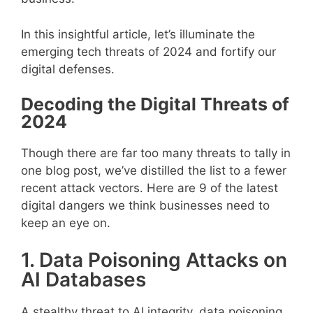
In this insightful article, let’s illuminate the
emerging tech threats of 2024 and fortify our
digital defenses.
Decoding the Digital Threats of
2024
Though there are far too many threats to tally in
one blog post, we’ve distilled the list to a fewer
recent attack vectors. Here are 9 of the latest
digital dangers we think businesses need to
keep an eye on.
1. Data Poisoning Attacks on
AI Databases
A stealthy threat to AI integrity, data poisoning