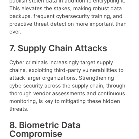
publish stolen data in addition to encrypting it.
This elevates the stakes, making robust data
backups, frequent cybersecurity training, and
proactive threat detection more important than
ever.
7. Supply Chain Attacks
Cyber criminals increasingly target supply
chains, exploiting third-party vulnerabilities to
attack larger organizations. Strengthening
cybersecurity across the supply chain, through
thorough vendor assessments and continuous
monitoring, is key to mitigating these hidden
threats.
8. Biometric Data
Compromise