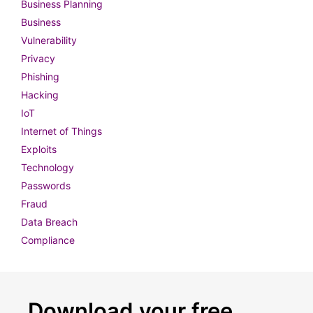
Business Planning
Business
Vulnerability
Privacy
Phishing
Hacking
IoT
Internet of Things
Exploits
Technology
Passwords
Fraud
Data Breach
Compliance
Download your free