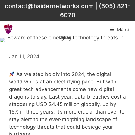
Skip
contact@haidernetworks.com
|
(505) 821-
to
6070
content
Menu
Jan 11, 2024
As we step boldly into 2024, the digital
world whirls at an electrifying pace. But with
great tech advancements come new digital
dragons to slay. Last year, data breaches cost a
staggering USD $4.45 million globally, up by
15% in three years. It’s more crucial than ever to
stay alert to the ever-morphing landscape of
technology threats that could besiege your
business.