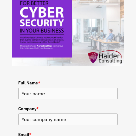
Full Name
*
Company
*
Email
*