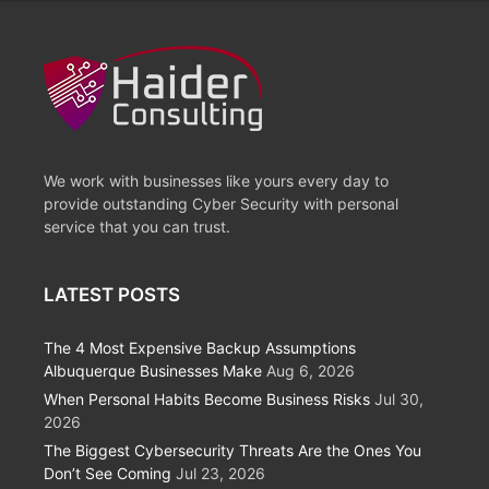
We work with businesses like yours every day to
provide outstanding Cyber Security with personal
service that you can trust.
LATEST POSTS
The 4 Most Expensive Backup Assumptions
Albuquerque Businesses Make
Aug 6, 2026
When Personal Habits Become Business Risks
Jul 30,
2026
The Biggest Cybersecurity Threats Are the Ones You
Don’t See Coming
Jul 23, 2026