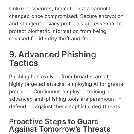
Unlike passwords, biometric data cannot be
changed once compromised. Secure encryption
and stringent privacy protocols are essential to
protect biometric information from being
misused for identity theft and fraud.
9. Advanced Phishing
Tactics
Phishing has evolved from broad scams to
highly targeted attacks, employing AI for greater
precision. Continuous employee training and
advanced anti-phishing tools are paramount in
defending against these sophisticated threats.
Proactive Steps to Guard
Against Tomorrow’s Threats