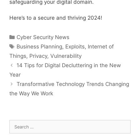
safeguarding your digital domain.
Here’s to a secure and thriving 2024!
Categories
Cyber Security News
Tags
Business Planning
,
Exploits
,
Internet of
Things
,
Privacy
,
Vulnerability
14 Tips for Digital Decluttering in the New
Year
Transformative Technology Trends Changing
the Way We Work
Search
for: