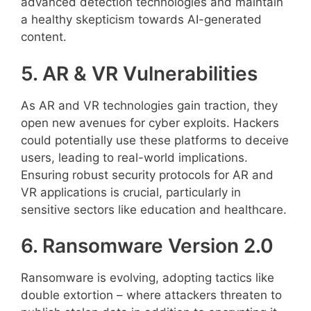
advanced detection technologies and maintain
a healthy skepticism towards AI-generated
content.
5. AR & VR Vulnerabilities
As AR and VR technologies gain traction, they
open new avenues for cyber exploits. Hackers
could potentially use these platforms to deceive
users, leading to real-world implications.
Ensuring robust security protocols for AR and
VR applications is crucial, particularly in
sensitive sectors like education and healthcare.
6. Ransomware Version 2.0
Ransomware is evolving, adopting tactics like
double extortion – where attackers threaten to