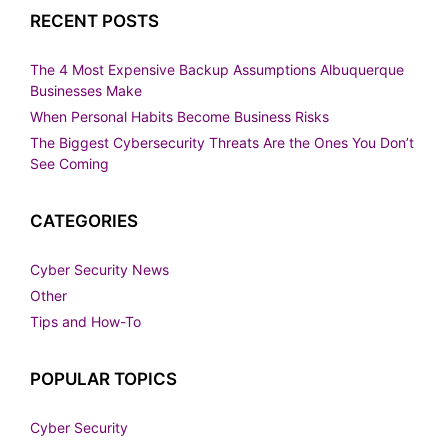
RECENT POSTS
The 4 Most Expensive Backup Assumptions Albuquerque
Businesses Make
When Personal Habits Become Business Risks
The Biggest Cybersecurity Threats Are the Ones You Don’t
See Coming
CATEGORIES
Cyber Security News
Other
Tips and How-To
POPULAR TOPICS
Cyber Security