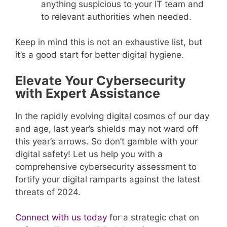
anything suspicious to your IT team and
to relevant authorities when needed.
Keep in mind this is not an exhaustive list, but
it’s a good start for better digital hygiene.
Elevate Your Cybersecurity
with Expert Assistance
In the rapidly evolving digital cosmos of our day
and age, last year’s shields may not ward off
this year’s arrows. So don’t gamble with your
digital safety! Let us help you with a
comprehensive cybersecurity assessment to
fortify your digital ramparts against the latest
threats of 2024.
Connect with us today
for a strategic chat on