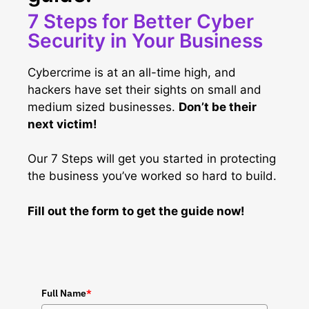
7 Steps for Better Cyber
Security in Your Business
Cybercrime is at an all-time high, and
hackers have set their sights on small and
medium sized businesses.
Don’t be their
next victim!
Our 7 Steps will get you started in protecting
the business you’ve worked so hard to build.
Fill out the form to get the guide now!
Full Name
*