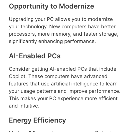
Opportunity to Modernize
Upgrading your PC allows you to modernize
your technology. New computers have better
processors, more memory, and faster storage,
significantly enhancing performance.
AI-Enabled PCs
Consider getting AI-enabled PCs that include
Copilot. These computers have advanced
features that use artificial intelligence to learn
your usage patterns and improve performance.
This makes your PC experience more efficient
and intuitive.
Energy Efficiency