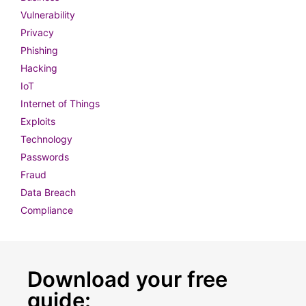
Vulnerability
Privacy
Phishing
Hacking
IoT
Internet of Things
Exploits
Technology
Passwords
Fraud
Data Breach
Compliance
Download your free
guide: