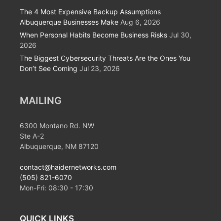
The 4 Most Expensive Backup Assumptions
Albuquerque Businesses Make
Aug 6, 2026
When Personal Habits Become Business Risks
Jul 30,
2026
The Biggest Cybersecurity Threats Are the Ones You
Don’t See Coming
Jul 23, 2026
MAILING
6300 Montano Rd. NW
Ste A-2
Albuquerque, NM 87120
contact@haidernetworks.com
(505) 821-6070
Mon-Fri:
08:30
-
17:30
QUICK LINKS