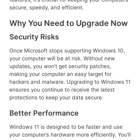
secure, speedy, and efficient.
Why You Need to Upgrade Now
Security Risks
Once Microsoft stops supporting Windows 10,
your computer will be at risk. Without new
updates, you won’t get security patches,
making your computer an easy target for
hackers and malware. Upgrading to Windows 11
ensures you continue to receive the latest
protections to keep your data secure.
Better Performance
Windows 11 is designed to be faster and use
your computer’s hardware more efficiently. You’ll