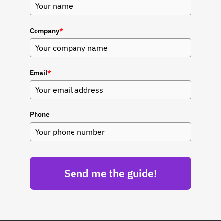
Company
*
Email
*
Phone
Send me the guide!