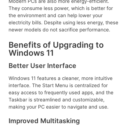
Modern PCs are also more energy-efficient.
They consume less power, which is better for
the environment and can help lower your
electricity bills. Despite using less energy, these
newer models do not sacrifice performance.
Benefits of Upgrading to
Windows 11
Better User Interface
Windows 11 features a cleaner, more intuitive
interface. The Start Menu is centralized for
easy access to frequently used apps, and the
Taskbar is streamlined and customizable,
making your PC easier to navigate and use.
Improved Multitasking