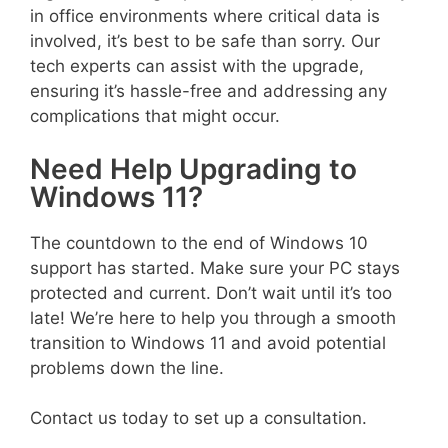
in office environments where critical data is
involved, it’s best to be safe than sorry. Our
tech experts can assist with the upgrade,
ensuring it’s hassle-free and addressing any
complications that might occur.
Need Help Upgrading to
Windows 11?
The countdown to the end of Windows 10
support has started. Make sure your PC stays
protected and current. Don’t wait until it’s too
late! We’re here to help you through a smooth
transition to Windows 11 and avoid potential
problems down the line.
Contact us today to set up a consultation.