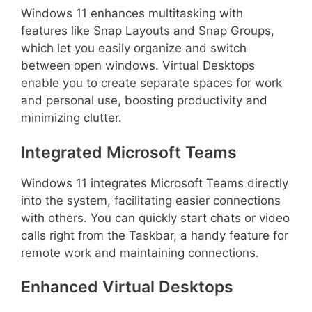
Windows 11 enhances multitasking with
features like Snap Layouts and Snap Groups,
which let you easily organize and switch
between open windows. Virtual Desktops
enable you to create separate spaces for work
and personal use, boosting productivity and
minimizing clutter.
Integrated Microsoft Teams
Windows 11 integrates Microsoft Teams directly
into the system, facilitating easier connections
with others. You can quickly start chats or video
calls right from the Taskbar, a handy feature for
remote work and maintaining connections.
Enhanced Virtual Desktops