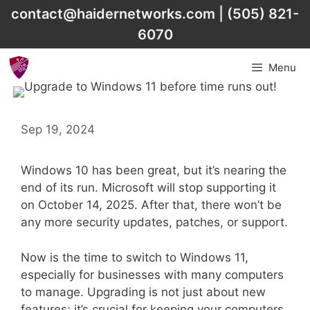
Skip
contact@haidernetworks.com
|
(505) 821-
to
6070
content
Menu
Sep 19, 2024
Windows 10 has been great, but it’s nearing the
end of its run. Microsoft will stop supporting it
on October 14, 2025. After that, there won’t be
any more security updates, patches, or support.
Now is the time to switch to Windows 11,
especially for businesses with many computers
to manage. Upgrading is not just about new
features; it’s crucial for keeping your computers