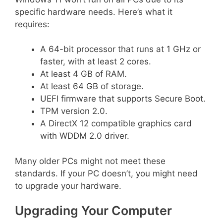
specific hardware needs. Here’s what it
requires:
A 64-bit processor that runs at 1 GHz or
faster, with at least 2 cores.
At least 4 GB of RAM.
At least 64 GB of storage.
UEFI firmware that supports Secure Boot.
TPM version 2.0.
A DirectX 12 compatible graphics card
with WDDM 2.0 driver.
Many older PCs might not meet these
standards. If your PC doesn’t, you might need
to upgrade your hardware.
Upgrading Your Computer