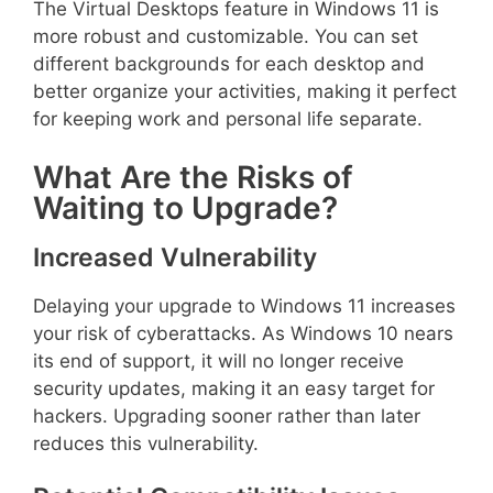
The Virtual Desktops feature in Windows 11 is
more robust and customizable. You can set
different backgrounds for each desktop and
better organize your activities, making it perfect
for keeping work and personal life separate.
What Are the Risks of
Waiting to Upgrade?
Increased Vulnerability
Delaying your upgrade to Windows 11 increases
your risk of cyberattacks. As Windows 10 nears
its end of support, it will no longer receive
security updates, making it an easy target for
hackers. Upgrading sooner rather than later
reduces this vulnerability.