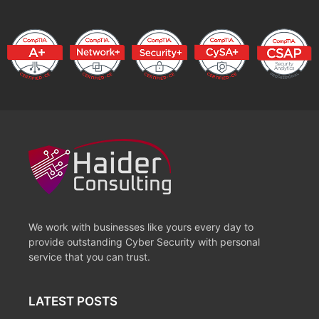
We work with businesses like yours every day to
provide outstanding Cyber Security with personal
service that you can trust.
LATEST POSTS