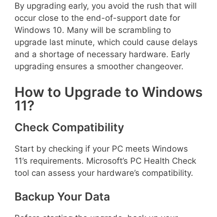
By upgrading early, you avoid the rush that will
occur close to the end-of-support date for
Windows 10. Many will be scrambling to
upgrade last minute, which could cause delays
and a shortage of necessary hardware. Early
upgrading ensures a smoother changeover.
How to Upgrade to Windows
11?
Check Compatibility
Start by checking if your PC meets Windows
11’s requirements. Microsoft’s PC Health Check
tool can assess your hardware’s compatibility.
Backup Your Data