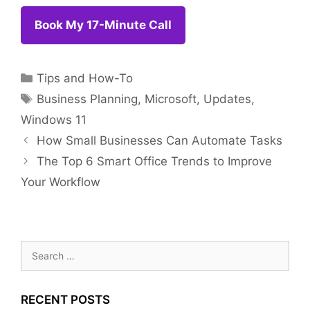
Book My 17-Minut
e Call
Categories
Tips and How-To
Tags
Business Planning
,
Microsoft
,
Updates
,
Windows 11
How Small Businesses Can Automate Tasks
The Top 6 Smart Office Trends to Improve
Your Workflow
Search
for:
RECENT POSTS