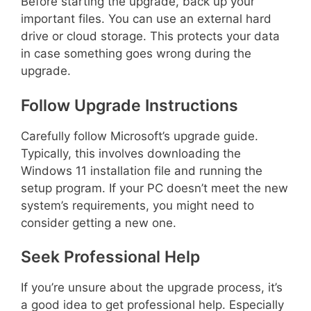
Before starting the upgrade, back up your
important files. You can use an external hard
drive or cloud storage. This protects your data
in case something goes wrong during the
upgrade.
Follow Upgrade Instructions
Carefully follow Microsoft’s upgrade guide.
Typically, this involves downloading the
Windows 11 installation file and running the
setup program. If your PC doesn’t meet the new
system’s requirements, you might need to
consider getting a new one.
Seek Professional Help
If you’re unsure about the upgrade process, it’s
a good idea to get professional help. Especially