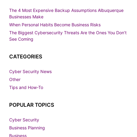
The 4 Most Expensive Backup Assumptions Albuquerque
Businesses Make
When Personal Habits Become Business Risks
The Biggest Cybersecurity Threats Are the Ones You Don’t
See Coming
CATEGORIES
Cyber Security News
Other
Tips and How-To
POPULAR TOPICS
Cyber Security
Business Planning
Business