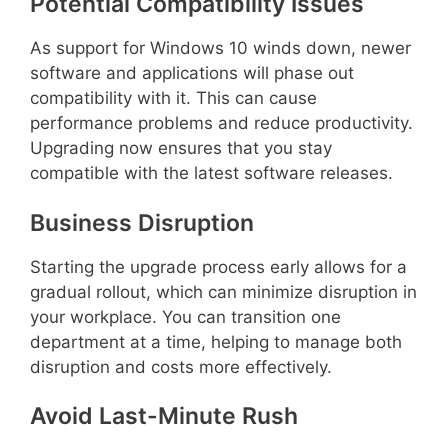
Potential Compatibility Issues
As support for Windows 10 winds down, newer
software and applications will phase out
compatibility with it. This can cause
performance problems and reduce productivity.
Upgrading now ensures that you stay
compatible with the latest software releases.
Business Disruption
Starting the upgrade process early allows for a
gradual rollout, which can minimize disruption in
your workplace. You can transition one
department at a time, helping to manage both
disruption and costs more effectively.
Avoid Last-Minute Rush