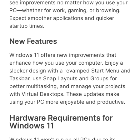
see improvements no matter how you use your
PC—whether for work, gaming, or browsing.
Expect smoother applications and quicker
startup times.
New Features
Windows 11 offers new improvements that
enhance how you use your computer. Enjoy a
sleeker design with a revamped Start Menu and
Taskbar, use Snap Layouts and Groups for
better multitasking, and manage your projects
with Virtual Desktops. These updates make
using your PC more enjoyable and productive.
Hardware Requirements for
Windows 11
Windows 11 won’t run on all PCs due to its