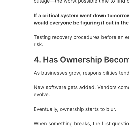
outage—the worst possible time to find o
If a critical system went down tomorr
would everyone be figuring it out in t
Testing recovery procedures before an e
risk.
4. Has Ownership Becom
As businesses grow, responsibilities tend 
New software gets added. Vendors come 
evolve.
Eventually, ownership starts to blur.
When something breaks, the first quest