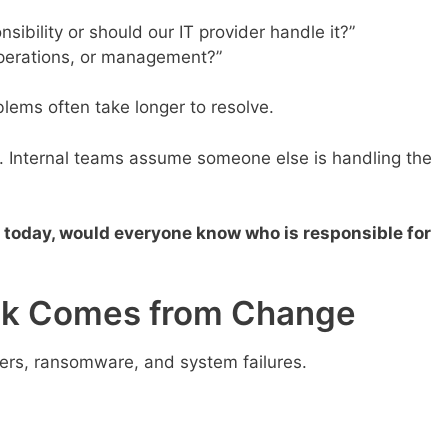
nsibility or should our IT provider handle it?”
operations, or management?”
lems often take longer to resolve.
rs. Internal teams assume someone else is handling the
 today, would everyone know who is responsible for
sk Comes from Change
rs, ransomware, and system failures.