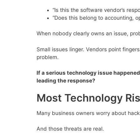
“Is this the software vendor’s respo
“Does this belong to accounting, 
When nobody clearly owns an issue, prob
Small issues linger. Vendors point finge
problem.
If a serious technology issue happened
leading the response?
Most Technology Ri
Many business owners worry about hacke
And those threats are real.