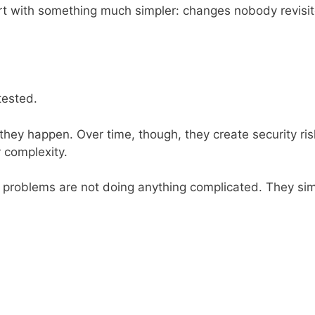
t with something much simpler: changes nobody revisit
tested.
ey happen. Over time, though, they create security ris
 complexity.
 problems are not doing anything complicated. They si