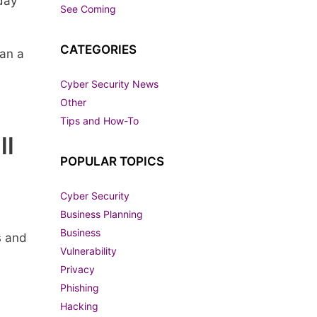
day
See Coming
CATEGORIES
han a
Cyber Security News
Other
Tips and How-To
ll
POPULAR TOPICS
Cyber Security
Business Planning
Business
s and
Vulnerability
Privacy
Phishing
Hacking