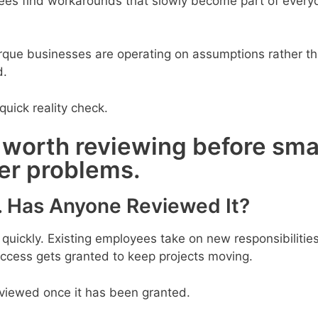
ees find workarounds that slowly become part of every
rque businesses are operating on assumptions rather t
d.
quick reality check.
 worth reviewing before sma
ger problems.
. Has Anyone Reviewed It?
ickly. Existing employees take on new responsibilitie
access gets granted to keep projects moving.
eviewed once it has been granted.