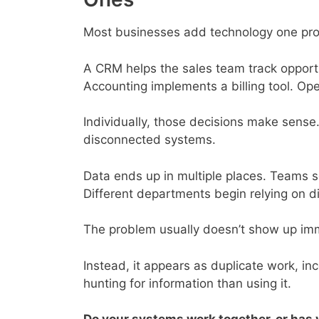
Most businesses add technology one pro
A CRM helps the sales team track opport
Accounting implements a billing tool. Op
Individually, those decisions make sense.
disconnected systems.
Data ends up in multiple places. Teams s
Different departments begin relying on di
The problem usually doesn’t show up imm
Instead, it appears as duplicate work, i
hunting for information than using it.