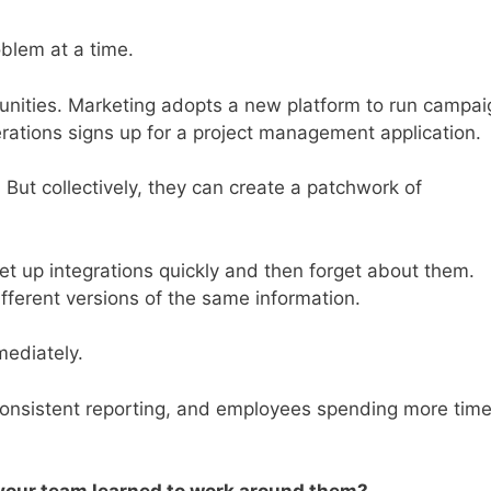
blem at a time.
unities. Marketing adopts a new platform to run campai
erations signs up for a project management application.
 But collectively, they can create a patchwork of
et up integrations quickly and then forget about them.
fferent versions of the same information.
ediately.
nconsistent reporting, and employees spending more tim