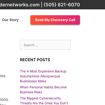
dernetworks.com
|
(505) 821-6070
Our Story
Book My Discovery Call
Search
for:
RECENT POSTS
The 4 Most Expensive Backup
ess.
Assumptions Albuquerque
Businesses Make
When Personal Habits Become
Business Risks
The Biggest Cybersecurity
ions.
Threats Are the Ones You Don’t