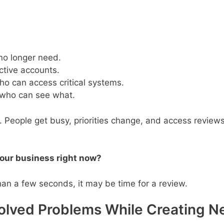
o longer need.
ctive accounts.
o can access critical systems.
 who can see what.
. People get busy, priorities change, and access review
our business right now?
han a few seconds, it may be time for a review.
Solved Problems While Creating 