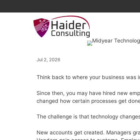
Skip
to
content
Jul 2, 2026
Think back to where your business was i
Since then, you may have hired new emp
changed how certain processes get done.
The challenge is that technology changes 
New accounts get created. Managers gran