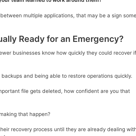
 your team learned to work around them?
between multiple applications, that may be a sign som
ually Ready for an Emergency?
ewer businesses know how quickly they could recover i
 backups and being able to restore operations quickly.
important file gets deleted, how confident are you that
r making that happen?
eir recovery process until they are already dealing wit