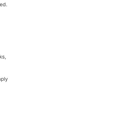
ed.
ks,
mply