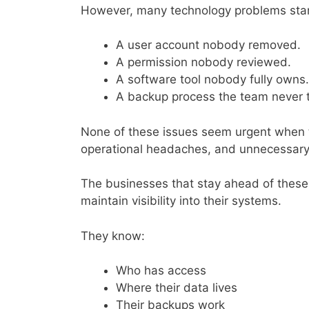
However, many technology problems star
A user account nobody removed.
A permission nobody reviewed.
A software tool nobody fully owns.
A backup process the team never 
None of these issues seem urgent when th
operational headaches, and unnecessary
The businesses that stay ahead of these
maintain visibility into their systems.
They know:
Who has access
Where their data lives
Their backups work