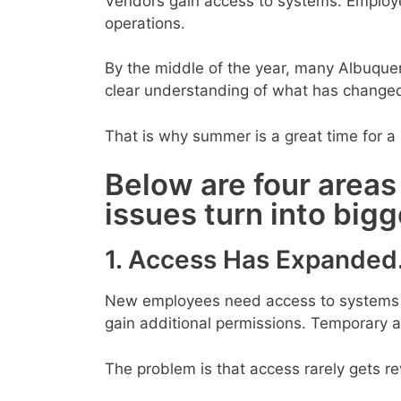
Vendors gain access to systems. Employ
operations.
By the middle of the year, many Albuque
clear understanding of what has change
That is why summer is a great time for a 
Below are four areas
issues turn into big
1. Access Has Expanded
New employees need access to systems qu
gain additional permissions. Temporary 
The problem is that access rarely gets r