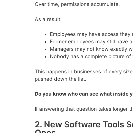
Over time, permissions accumulate.
As a result:
Employees may have access they n
Former employees may still have a
Managers may not know exactly wh
Nobody has a complete picture of
This happens in businesses of every size
pushed down the list.
Do you know who can see what inside y
If answering that question takes longer t
2. New Software Tools 
Ones