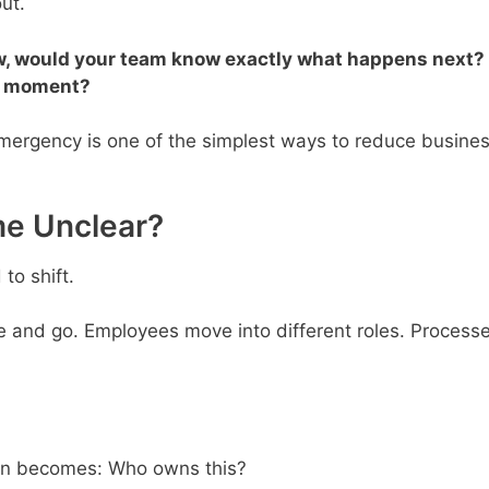
ut.
ow, would your team know exactly what happens next?
he moment?
mergency is one of the simplest ways to reduce busine
e Unclear?
to shift.
and go. Employees move into different roles. Process
ion becomes: Who owns this?