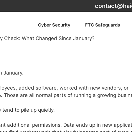
contact@hai
Cyber Security
FTC Safeguards
n January.
loyees, added software, worked with new vendors, or
 Those are all normal parts of running a growing busin
tend to pile up quietly.
t additional permissions. Data ends up in new applicat