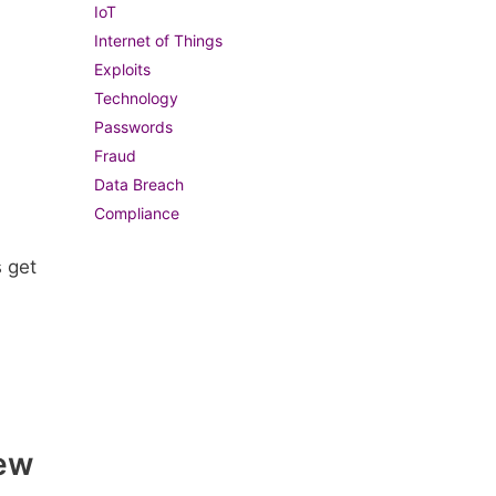
IoT
Internet of Things
Exploits
Technology
Passwords
Fraud
Data Breach
Compliance
s get
New