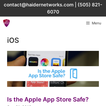
Skip
contact@haidernetworks.com
|
(505) 821-
to
6070
content
Menu
iOS
Is the Apple App Store Safe?