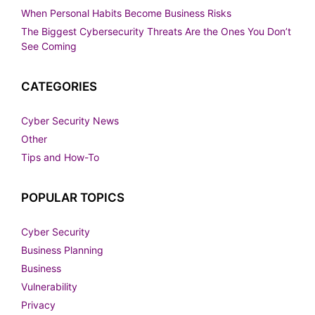
When Personal Habits Become Business Risks
The Biggest Cybersecurity Threats Are the Ones You Don’t
See Coming
CATEGORIES
Cyber Security News
Other
Tips and How-To
POPULAR TOPICS
Cyber Security
Business Planning
Business
Vulnerability
Privacy