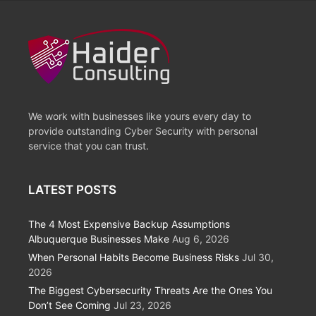
We work with businesses like yours every day to
provide outstanding Cyber Security with personal
service that you can trust.
LATEST POSTS
The 4 Most Expensive Backup Assumptions
Albuquerque Businesses Make
Aug 6, 2026
When Personal Habits Become Business Risks
Jul 30,
2026
The Biggest Cybersecurity Threats Are the Ones You
Don’t See Coming
Jul 23, 2026