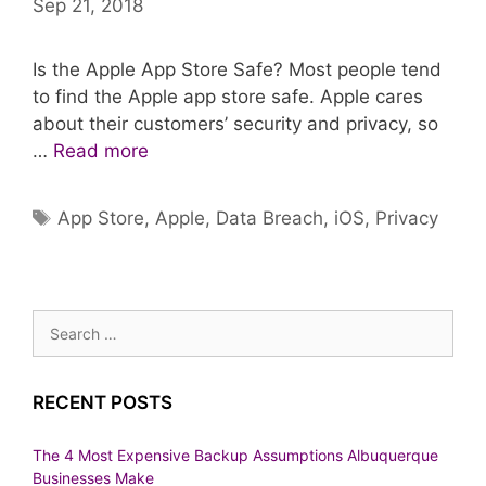
Sep 21, 2018
Is the Apple App Store Safe? Most people tend
to find the Apple app store safe. Apple cares
about their customers’ security and privacy, so
…
Read more
Tags
App Store
,
Apple
,
Data Breach
,
iOS
,
Privacy
Search
for:
RECENT POSTS
The 4 Most Expensive Backup Assumptions Albuquerque
Businesses Make