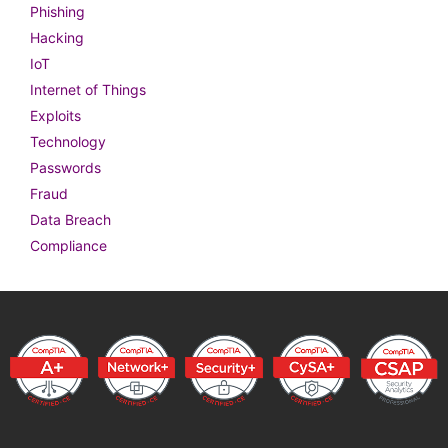
Phishing
Hacking
IoT
Internet of Things
Exploits
Technology
Passwords
Fraud
Data Breach
Compliance