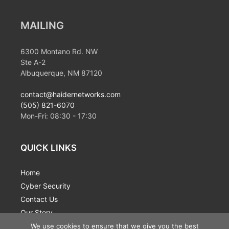
MAILING
6300 Montano Rd. NW
Ste A-2
Albuquerque, NM 87120
contact@haidernetworks.com
(505) 821-6070
Mon-Fri:
08:30
-
17:30
QUICK LINKS
Home
Cyber Security
Contact Us
Our Story
News
We use cookies to ensure that we give you the best