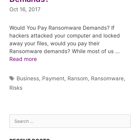
Oct 16, 2017
Would You Pay Ransomware Demands? If
hackers attacked your computer and locked
away your files, would you pay their
Ransomware demands? While most of us …
Read more
Tags
Business
,
Payment
,
Ransom
,
Ransomware
,
Risks
Search
for: