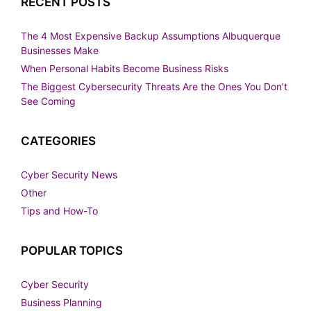
RECENT POSTS
The 4 Most Expensive Backup Assumptions Albuquerque
Businesses Make
When Personal Habits Become Business Risks
The Biggest Cybersecurity Threats Are the Ones You Don’t
See Coming
CATEGORIES
Cyber Security News
Other
Tips and How-To
POPULAR TOPICS
Cyber Security
Business Planning