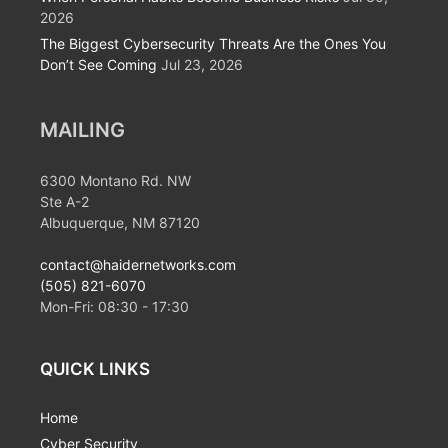
2026
The Biggest Cybersecurity Threats Are the Ones You
Don’t See Coming
Jul 23, 2026
MAILING
6300 Montano Rd. NW
Ste A-2
Albuquerque, NM 87120
contact@haidernetworks.com
(505) 821-6070
Mon-Fri:
08:30
-
17:30
QUICK LINKS
Home
Cyber Security