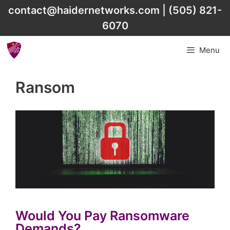
Skip
contact@haidernetworks.com
|
(505) 821-
to
6070
content
Menu
Ransom
Would You Pay Ransomware
Demands?