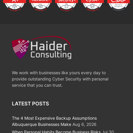
We work with businesses like yours every day to
provide outstanding Cyber Security with personal
service that you can trust.
LATEST POSTS
The 4 Most Expensive Backup Assumptions
Albuquerque Businesses Make
Aug 6, 2026
When Personal Habits Become Business Risks
Jul 30,