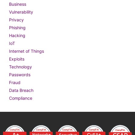
Business
Vulnerability
Privacy
Phishing
Hacking
IoT
Internet of Things
Exploits
Technology
Passwords
Fraud
Data Breach
Compliance