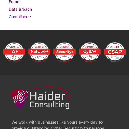
Fraud
Data Breach
Compliance
We work with businesses like yours every day to
provide outstanding Cyber Security with personal