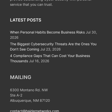
service that you can trust.
LATEST POSTS
When Personal Habits Become Business Risks
Jul 30,
2026
The Biggest Cybersecurity Threats Are the Ones You
Don’t See Coming
Jul 23, 2026
4 Compliance Gaps That Can Cost Your Business
Thousands
Jul 16, 2026
MAILING
6300 Montano Rd. NW
Ste A-2
Albuquerque, NM 87120
contact@haidernetworks.com