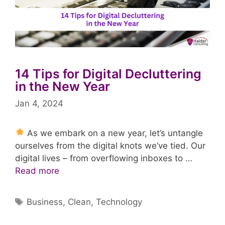
14 Tips for Digital Decluttering
in the New Year
Jan 4, 2024
As we embark on a new year, let’s untangle
ourselves from the digital knots we’ve tied. Our
digital lives – from overflowing inboxes to …
Read more
Tags
Business
,
Clean
,
Technology