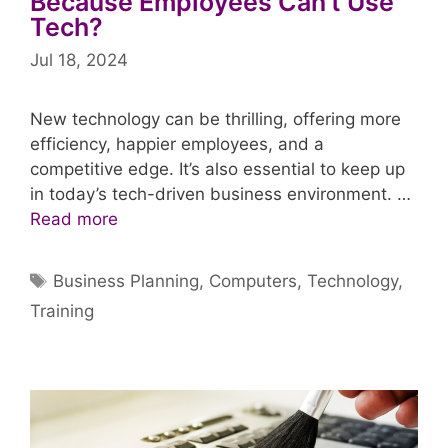
Because Employees Can’t Use
Tech?
Jul 18, 2024
New technology can be thrilling, offering more
efficiency, happier employees, and a
competitive edge. It’s also essential to keep up
in today’s tech-driven business environment. …
Read more
Tags
Business Planning
,
Computers
,
Technology
,
Training