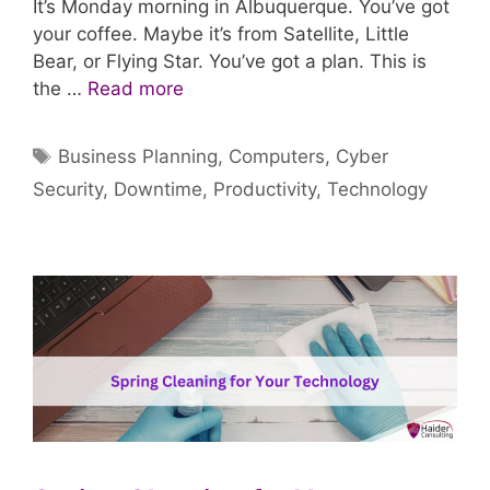
It’s Monday morning in Albuquerque. You’ve got
your coffee. Maybe it’s from Satellite, Little
Bear, or Flying Star. You’ve got a plan. This is
the …
Read more
Tags
Business Planning
,
Computers
,
Cyber
Security
,
Downtime
,
Productivity
,
Technology