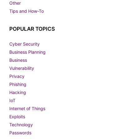
Other
Tips and How-To
POPULAR TOPICS
Cyber Security
Business Planning
Business
Vulnerability
Privacy
Phishing
Hacking
IoT
Internet of Things
Exploits
Technology
Passwords