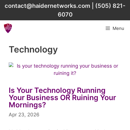
Skip
contact@haidernetworks.com
|
(505) 821-
to
6070
content
Menu
Technology
Is Your Technology Running
Your Business OR Ruining Your
Mornings?
Apr 23, 2026