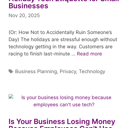
Businesses
Nov 20, 2025
(Or: How Not to Accidentally Ruin Someone’s
Day) The holidays are stressful enough without
technology getting in the way. Customers are
racing to finish last-minute …
Read more
Tags
Business Planning
,
Privacy
,
Technology
Is Your Business Losing Money