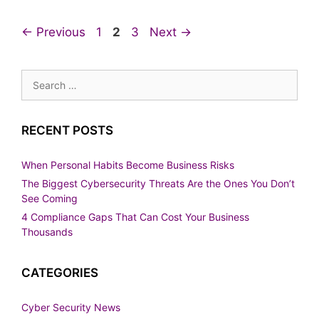
Page
Page
Page
←
Previous
1
2
3
Next
→
Search
for:
RECENT POSTS
When Personal Habits Become Business Risks
The Biggest Cybersecurity Threats Are the Ones You Don’t
See Coming
4 Compliance Gaps That Can Cost Your Business
Thousands
CATEGORIES
Cyber Security News