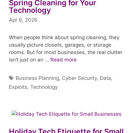
Spring Cleaning for Your
Technology
Apr 9, 2026
When people think about spring cleaning, they
usually picture closets, garages, or storage
rooms. But for most businesses, the real clutter
isn’t just on an …
Read more
Tags
Business Planning
,
Cyber Security
,
Data
,
Exploits
,
Technology
Holiday Tech Etiquette for Small