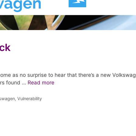
ck
ome as no surprise to hear that there’s a new Volkswa
ers found …
Read more
swagen
,
Vulnerability