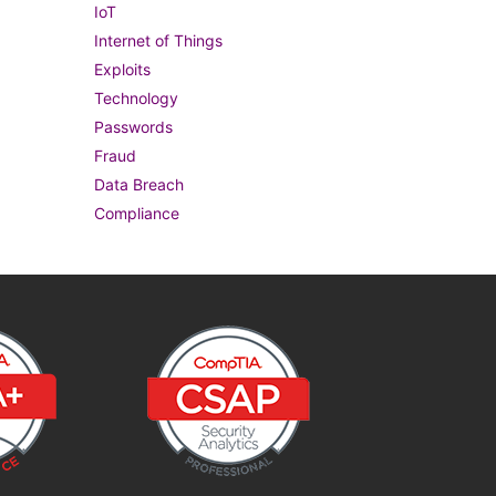
IoT
Internet of Things
Exploits
Technology
Passwords
Fraud
Data Breach
Compliance