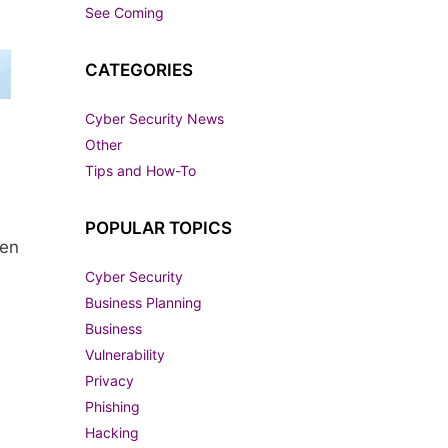
See Coming
CATEGORIES
Cyber Security News
Other
Tips and How-To
POPULAR TOPICS
gen
Cyber Security
Business Planning
Business
Vulnerability
Privacy
Phishing
Hacking