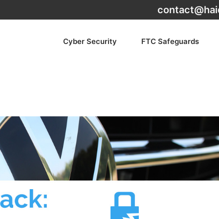
contact@hai
Cyber Security
FTC Safeguards