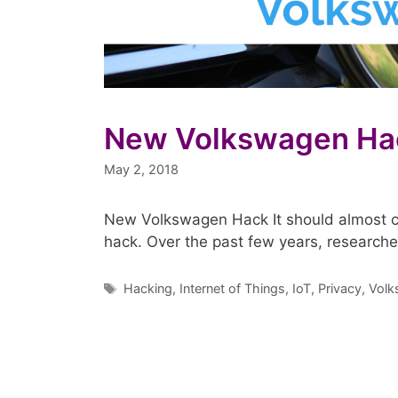
New Volkswagen Ha
May 2, 2018
New Volkswagen Hack It should almost c
hack. Over the past few years, research
Tags
Hacking
,
Internet of Things
,
IoT
,
Privacy
,
Volk