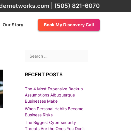
dernetworks.com
|
(505) 821-6070
Our Story
Book My Discovery Call
Search
for:
RECENT POSTS
The 4 Most Expensive Backup
Assumptions Albuquerque
Businesses Make
When Personal Habits Become
Business Risks
The Biggest Cybersecurity
Threats Are the Ones You Don’t